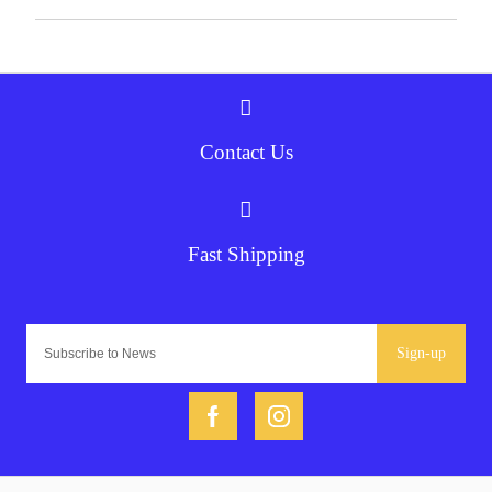
Contact Us
Fast Shipping
Sign-up