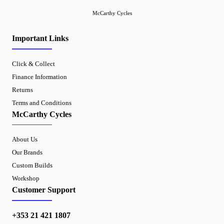
McCarthy Cycles
Important Links
Click & Collect
Finance Information
Returns
Terms and Conditions
McCarthy Cycles
About Us
Our Brands
Custom Builds
Workshop
Customer Support
+353 21 421 1807