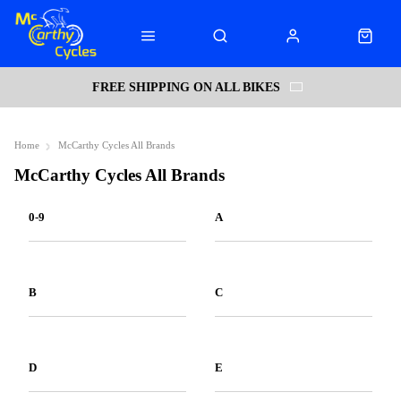
FREE SHIPPING ON ALL BIKES
Home
McCarthy Cycles All Brands
McCarthy Cycles All Brands
0-9
A
B
C
D
E