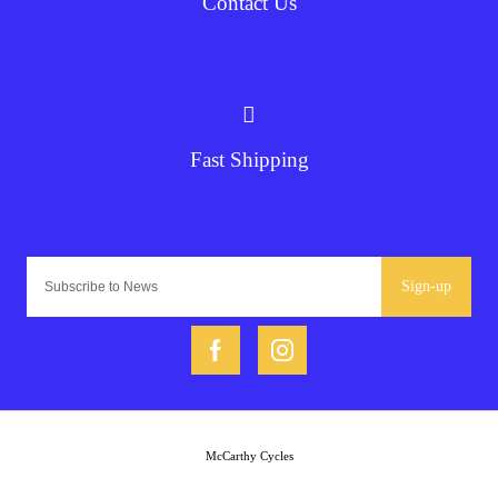
Contact Us
Fast Shipping
Sign-up
McCarthy Cycles