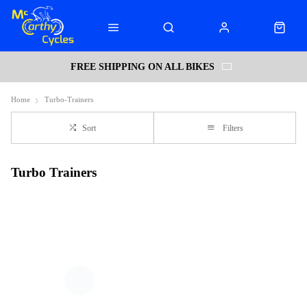
FREE SHIPPING ON ALL BIKES
Home
Turbo-Trainers
Sort
Filters
Turbo Trainers