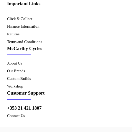
Important Links
Click & Collect
Finance Information
Returns
Terms and Conditions
McCarthy Cycles
About Us
Our Brands
Custom Builds
Workshop
Customer Support
+353 21 421 1807
Contact Us