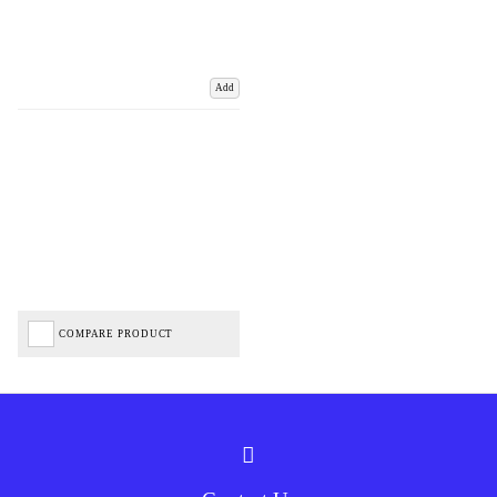
Add
COMPARE PRODUCT