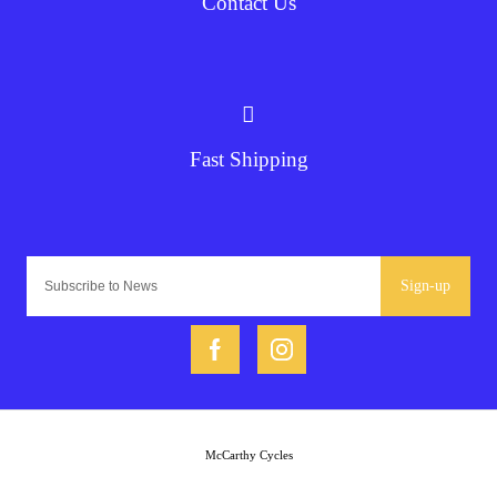
Contact Us
Fast Shipping
Sign-up
McCarthy Cycles