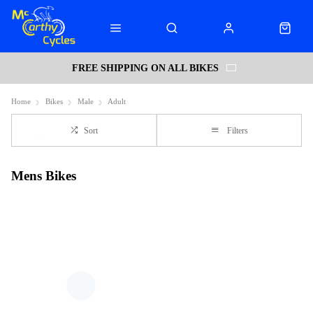
FREE SHIPPING ON ALL BIKES
Home
Bikes
Male
Adult
Sort
Filters
Mens Bikes