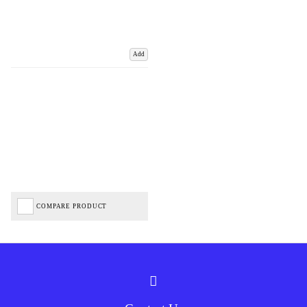
Add
COMPARE PRODUCT