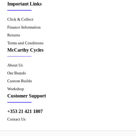
Important Links
Click & Collect
Finance Information
Returns
Terms and Conditions
McCarthy Cycles
About Us
Our Brands
Custom Builds
Workshop
Customer Support
+353 21 421 1807
Contact Us