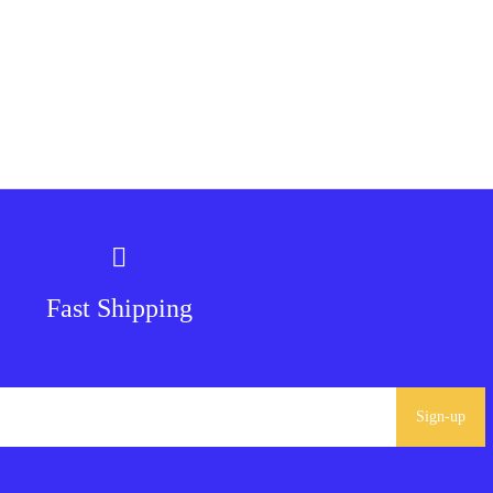
Fast Shipping
Sign-up