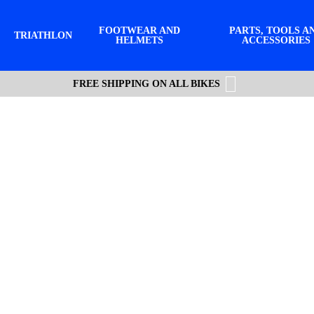
FOOTWEAR AND
PARTS, TOOLS A
TRIATHLON
HELMETS
ACCESSORIES
FREE SHIPPING ON ALL BIKES