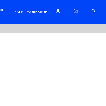
ND
SALE
WORKSHOP