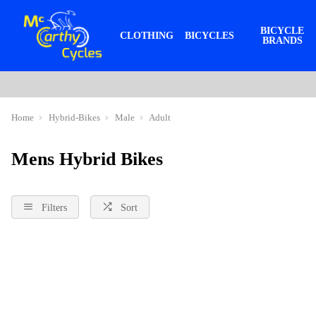
BICYCLE
CLOTHING
BICYCLES
BRANDS
Home
Hybrid-Bikes
Male
Adult
Mens Hybrid Bikes
Filters
Sort