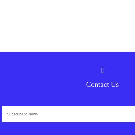
Contact Us