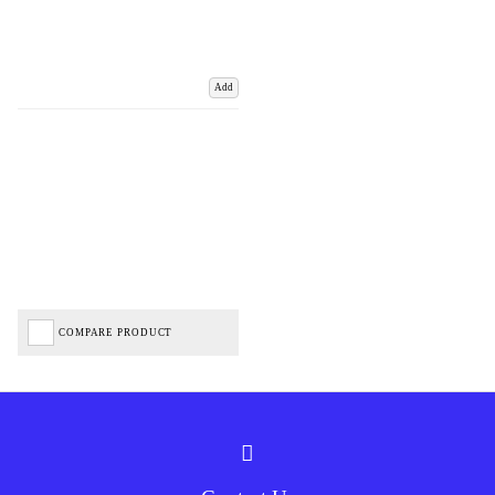
Add
COMPARE PRODUCT