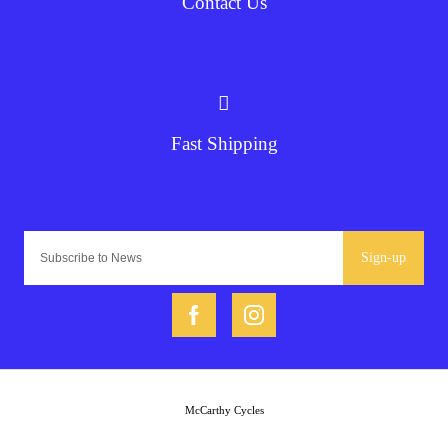
Contact Us
Fast Shipping
Sign-up
McCarthy Cycles