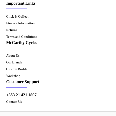
Important Links
Click & Collect
Finance Information
Returns
Terms and Conditions
McCarthy Cycles
About Us
Our Brands
Custom Builds
Workshop
Customer Support
+353 21 421 1807
Contact Us