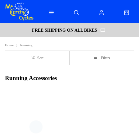
FREE SHIPPING ON ALL BIKES
Home
Running
Sort
Filters
Running Accessories