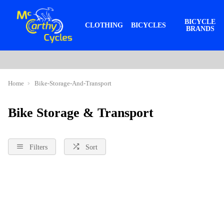
BICYCLE
CLOTHING
BICYCLES
BRANDS
Home
Bike-Storage-And-Transport
Bike Storage & Transport
Filters
Sort