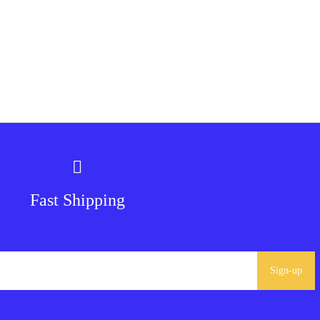
Fast Shipping
Sign-up