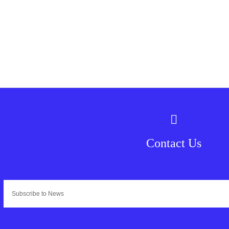
Contact Us