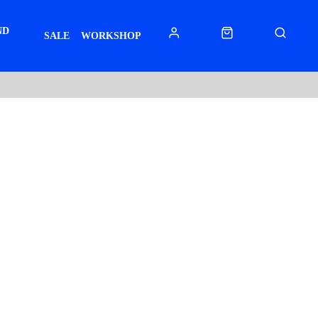
ND
SALE
WORKSHOP