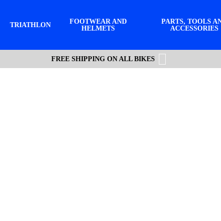
FOOTWEAR AND
PARTS, TOOLS A
TRIATHLON
HELMETS
ACCESSORIES
FREE SHIPPING ON ALL BIKES