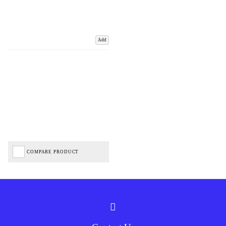
Add
COMPARE PRODUCT