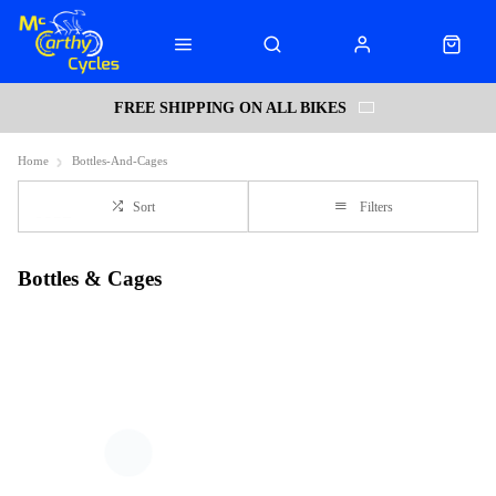
FREE SHIPPING ON ALL BIKES
Home
Bottles-And-Cages
Sort
Filters
Bottles & Cages