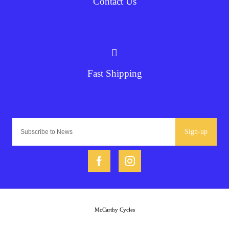
Contact Us
Fast Shipping
Sign-up
McCarthy Cycles