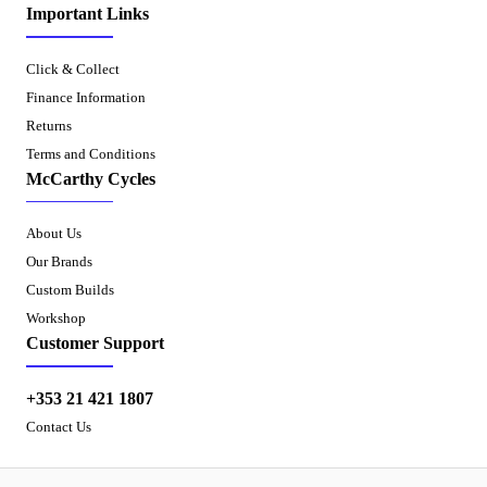
Important Links
Click & Collect
Finance Information
Returns
Terms and Conditions
McCarthy Cycles
About Us
Our Brands
Custom Builds
Workshop
Customer Support
+353 21 421 1807
Contact Us