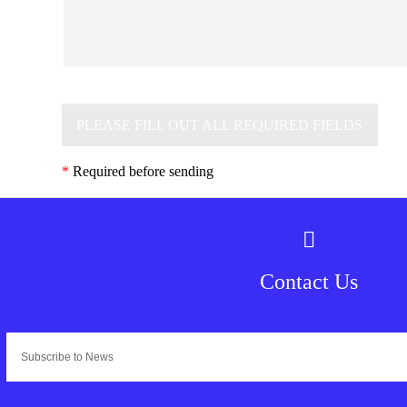
PLEASE FILL OUT ALL REQUIRED FIELDS
*
Required before sending
Contact Us