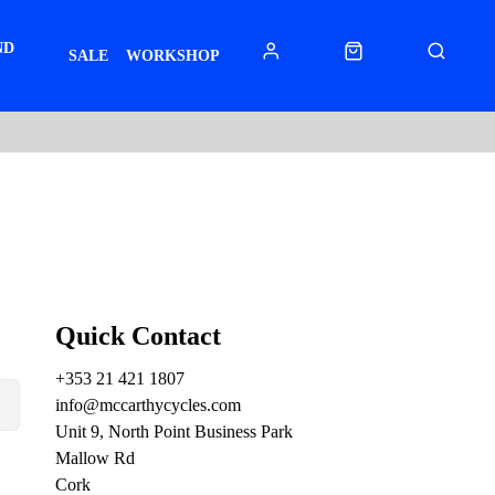
ND
SALE
WORKSHOP
Quick Contact
+353 21 421 1807
info@mccarthycycles.com
Unit 9, North Point Business Park
Mallow Rd
Cork