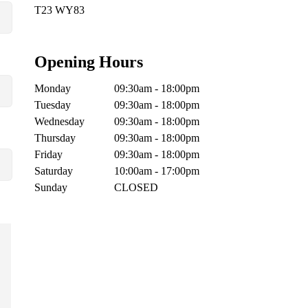
T23 WY83
Opening Hours
Monday
09:30am - 18:00pm
Tuesday
09:30am - 18:00pm
Wednesday
09:30am - 18:00pm
Thursday
09:30am - 18:00pm
Friday
09:30am - 18:00pm
Saturday
10:00am - 17:00pm
Sunday
CLOSED