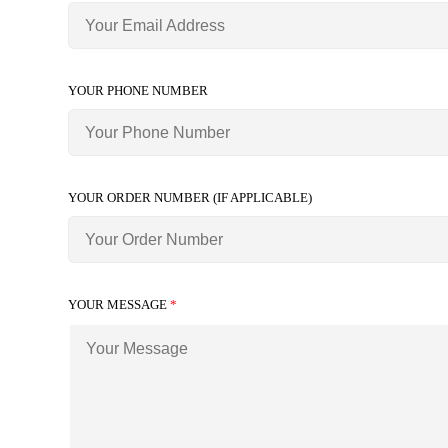
YOUR PHONE NUMBER
YOUR ORDER NUMBER (IF APPLICABLE)
YOUR MESSAGE
*