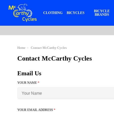
BICYCLE
CLOTHING
BICYCLES
BRANDS
Home
Contact McCarthy Cycles
Contact McCarthy Cycles
Email Us
YOUR NAME
*
YOUR EMAIL ADDRESS
*