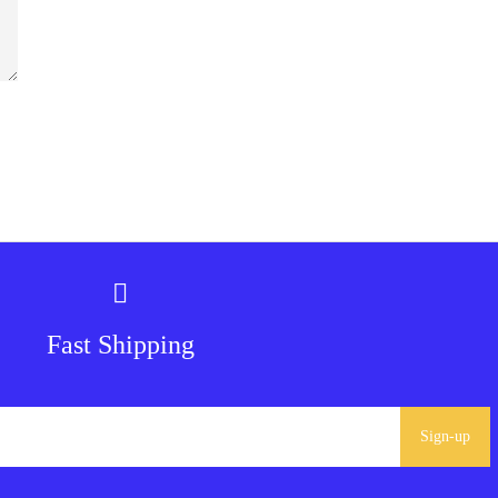
Fast Shipping
Sign-up