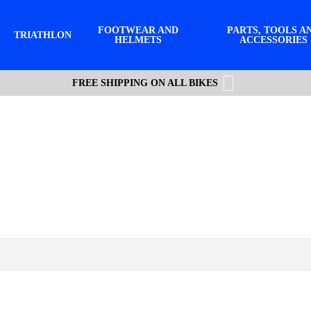
FOOTWEAR AND
PARTS, TOOLS A
TRIATHLON
HELMETS
ACCESSORIES
FREE SHIPPING ON ALL BIKES