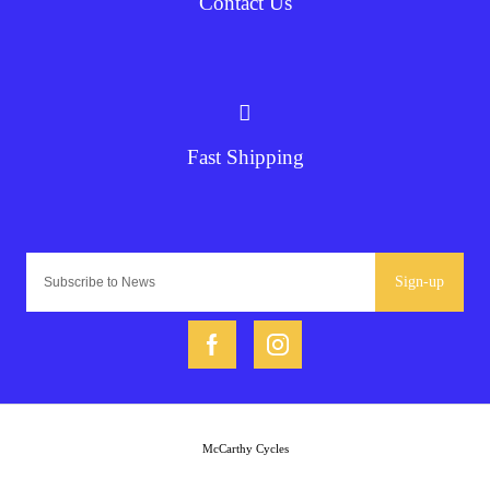
Contact Us
Fast Shipping
Sign-up
McCarthy Cycles