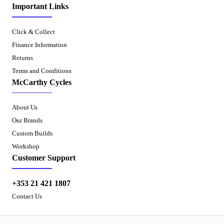
Important Links
Click & Collect
Finance Information
Returns
Terms and Conditions
McCarthy Cycles
About Us
Our Brands
Custom Builds
Workshop
Customer Support
+353 21 421 1807
Contact Us