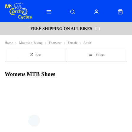
FREE SHIPPING ON ALL BIKES
Home
Mountain-Biking
Footwear
Female
Adult
Sort
Filters
Womens MTB Shoes