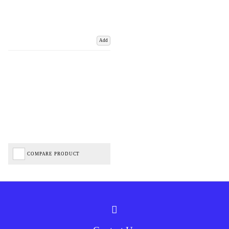
Add
COMPARE PRODUCT