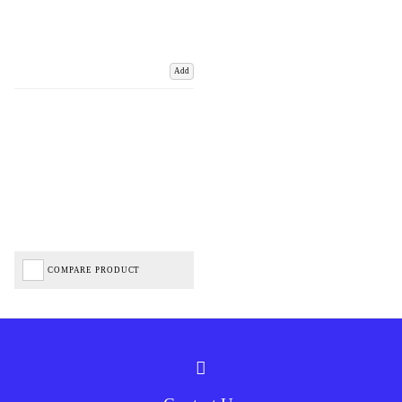
Add
COMPARE PRODUCT