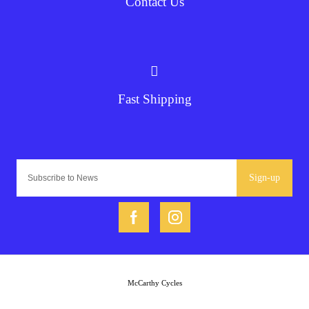
Contact Us
Fast Shipping
Sign-up
McCarthy Cycles