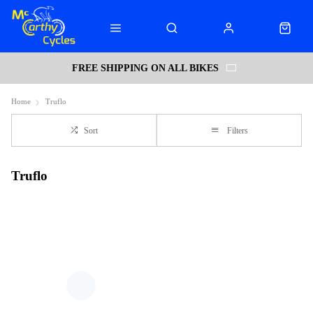
FREE SHIPPING ON ALL BIKES
Home
Truflo
Sort
Filters
Truflo