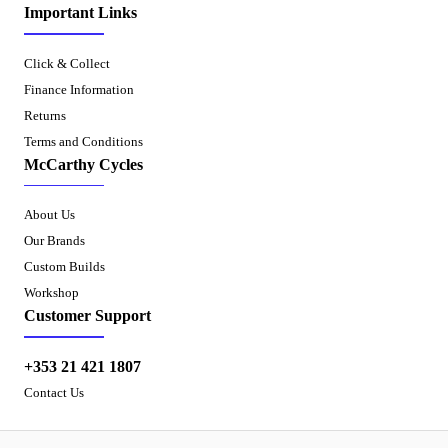
Important Links
Click & Collect
Finance Information
Returns
Terms and Conditions
McCarthy Cycles
About Us
Our Brands
Custom Builds
Workshop
Customer Support
+353 21 421 1807
Contact Us