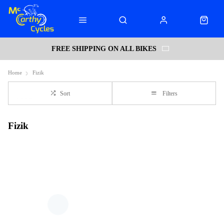
FREE SHIPPING ON ALL BIKES
Home
Fizik
Sort
Filters
Fizik