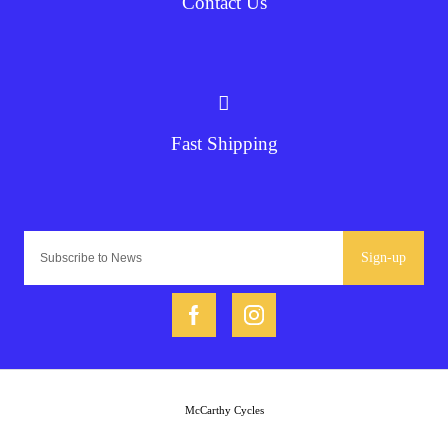
Contact Us
Fast Shipping
Sign-up
McCarthy Cycles