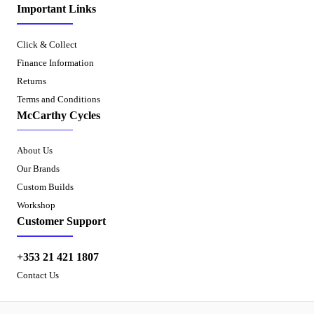
Important Links
Click & Collect
Finance Information
Returns
Terms and Conditions
McCarthy Cycles
About Us
Our Brands
Custom Builds
Workshop
Customer Support
+353 21 421 1807
Contact Us