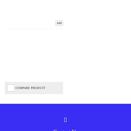
Add
COMPARE PRODUCT