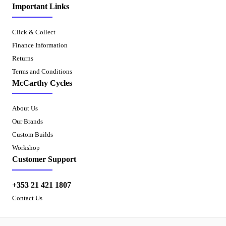
Important Links
Click & Collect
Finance Information
Returns
Terms and Conditions
McCarthy Cycles
About Us
Our Brands
Custom Builds
Workshop
Customer Support
+353 21 421 1807
Contact Us