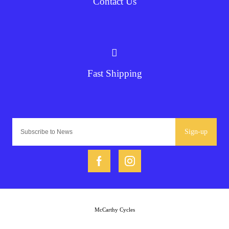
Contact Us
Fast Shipping
Sign-up
McCarthy Cycles