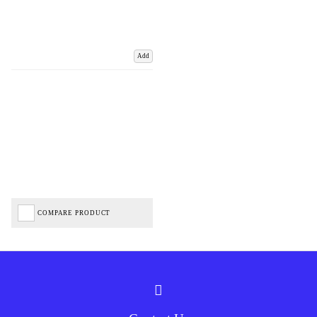
Add
COMPARE PRODUCT