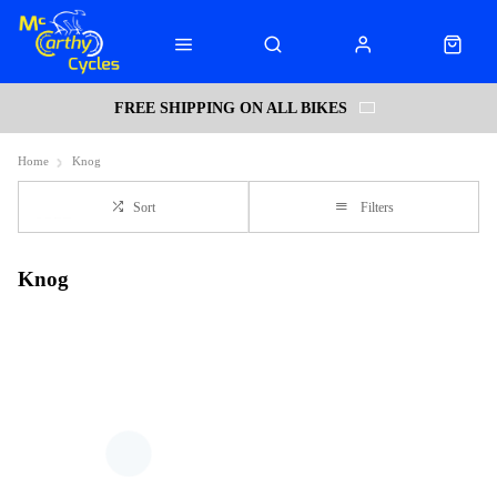
FREE SHIPPING ON ALL BIKES
Home
Knog
Sort
Filters
Knog