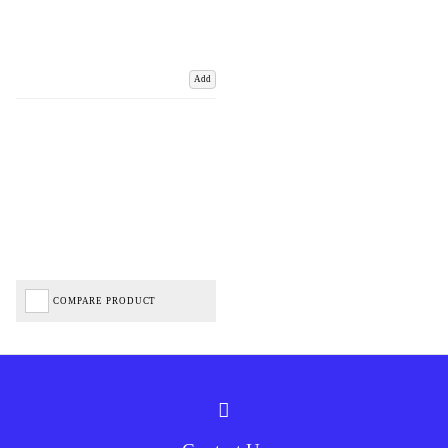
Add
COMPARE PRODUCT