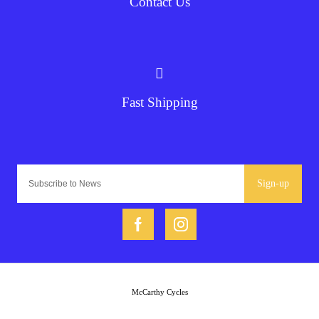
Contact Us
Fast Shipping
Sign-up
McCarthy Cycles