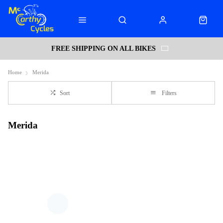
FREE SHIPPING ON ALL BIKES
Home
Merida
Sort
Filters
Merida