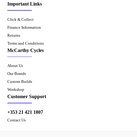
Important Links
Click & Collect
Finance Information
Returns
Terms and Conditions
McCarthy Cycles
About Us
Our Brands
Custom Builds
Workshop
Customer Support
+353 21 421 1807
Contact Us