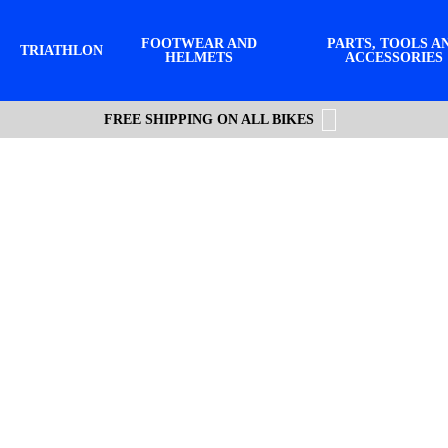
FOOTWEAR AND
PARTS, TOOLS A
TRIATHLON
HELMETS
ACCESSORIES
FREE SHIPPING ON ALL BIKES