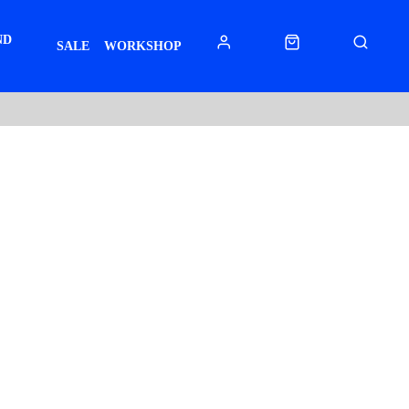
ND
SALE
WORKSHOP