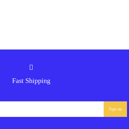
Fast Shipping
Sign-up