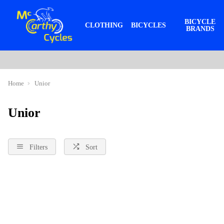
BICYCLE
CLOTHING
BICYCLES
BRANDS
Home
Unior
Unior
Filters
Sort