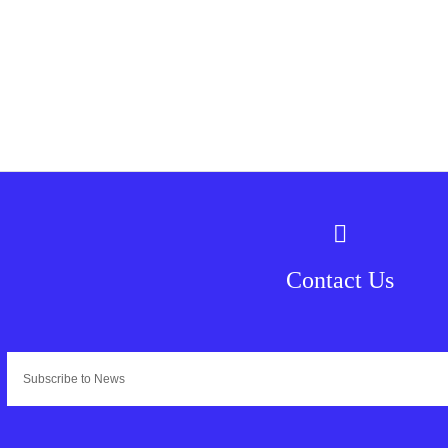
Contact Us