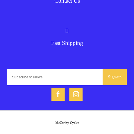
Contact Us
Fast Shipping
Sign-up
McCarthy Cycles