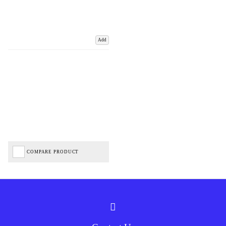
Add
COMPARE PRODUCT