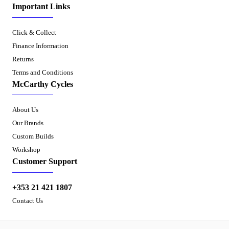
Important Links
Click & Collect
Finance Information
Returns
Terms and Conditions
McCarthy Cycles
About Us
Our Brands
Custom Builds
Workshop
Customer Support
+353 21 421 1807
Contact Us