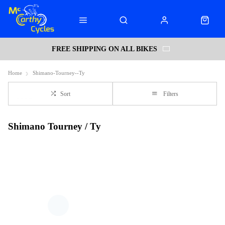
FREE SHIPPING ON ALL BIKES
Home
Shimano-Tourney--Ty
Sort
Filters
Shimano Tourney / Ty