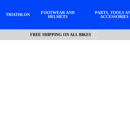
FOOTWEAR AND
PARTS, TOOLS A
TRIATHLON
HELMETS
ACCESSORIES
FREE SHIPPING ON ALL BIKES