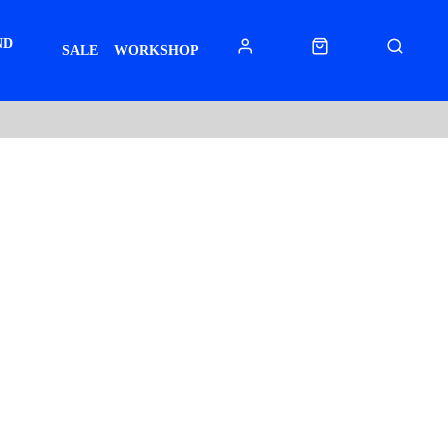
ND
SALE
WORKSHOP