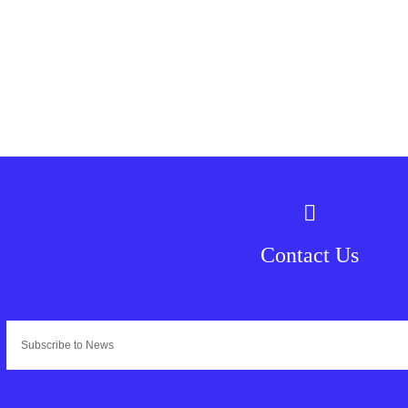
Contact Us