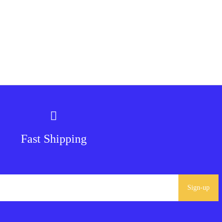
Fast Shipping
Sign-up