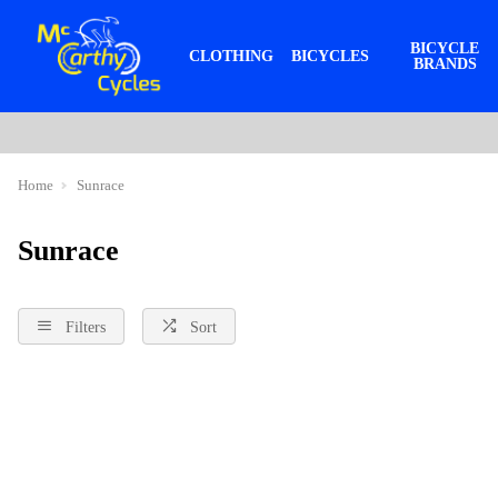
BICYCLE
CLOTHING
BICYCLES
BRANDS
Home
Sunrace
Sunrace
Filters
Sort