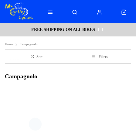
FREE SHIPPING ON ALL BIKES
Home
Campagnolo
Sort
Filters
Campagnolo