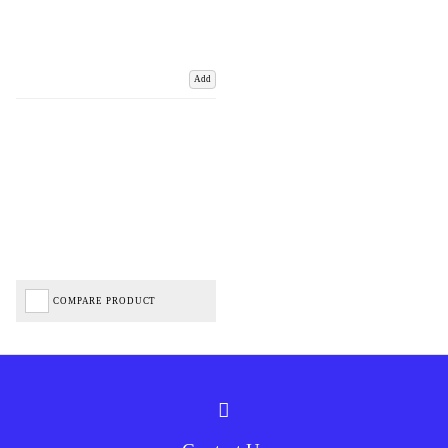
Add
COMPARE PRODUCT