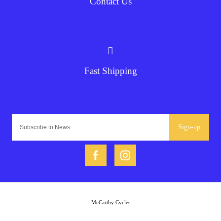
Contact Us
Fast Shipping
Sign-up
McCarthy Cycles