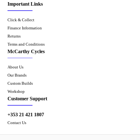
Important Links
Click & Collect
Finance Information
Returns
Terms and Conditions
McCarthy Cycles
About Us
Our Brands
Custom Builds
Workshop
Customer Support
+353 21 421 1807
Contact Us