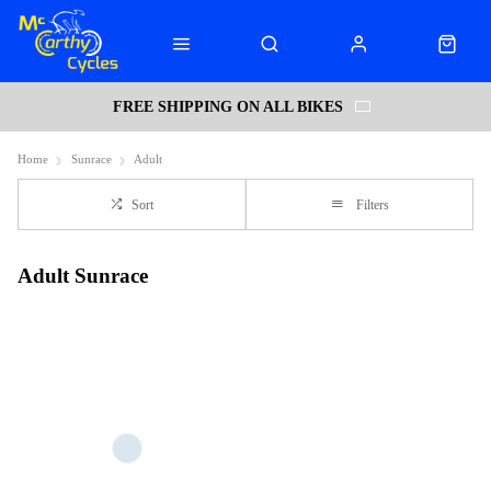
FREE SHIPPING ON ALL BIKES
Home
Sunrace
Adult
Sort
Filters
Adult Sunrace