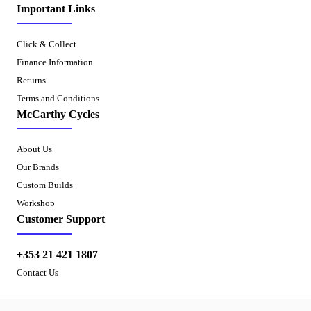
Important Links
Click & Collect
Finance Information
Returns
Terms and Conditions
McCarthy Cycles
About Us
Our Brands
Custom Builds
Workshop
Customer Support
+353 21 421 1807
Contact Us