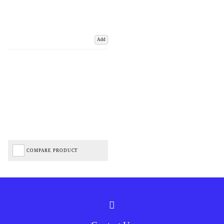
Add
COMPARE PRODUCT