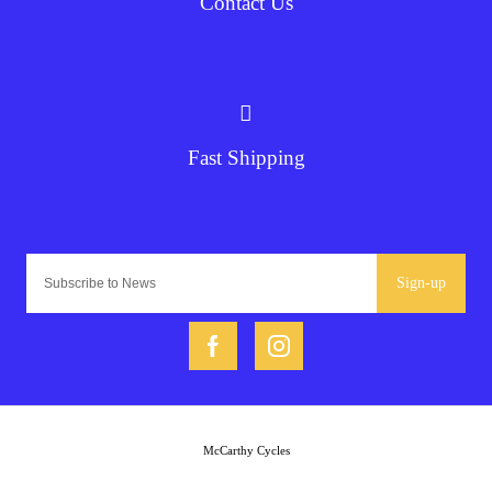
Contact Us
Fast Shipping
Sign-up
McCarthy Cycles