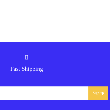
Fast Shipping
Sign-up