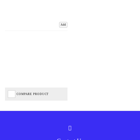
Add
COMPARE PRODUCT