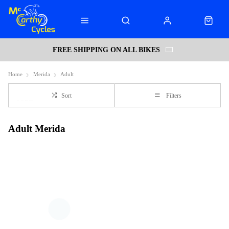
FREE SHIPPING ON ALL BIKES
Home
Merida
Adult
Sort
Filters
Adult Merida