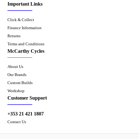
Important Links
Click & Collect
Finance Information
Returns
Terms and Conditions
McCarthy Cycles
About Us
Our Brands
Custom Builds
Workshop
Customer Support
+353 21 421 1807
Contact Us