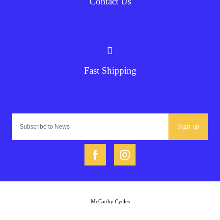
Contact Us
Fast Shipping
Sign-up
McCarthy Cycles