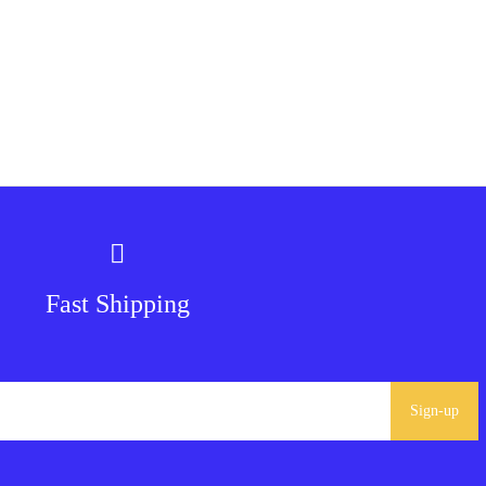
Fast Shipping
Sign-up