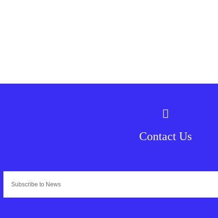
Contact Us