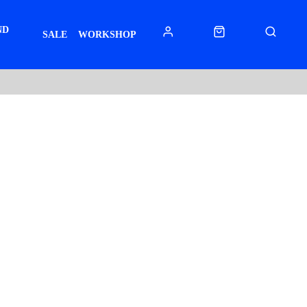
ND
SALE
WORKSHOP