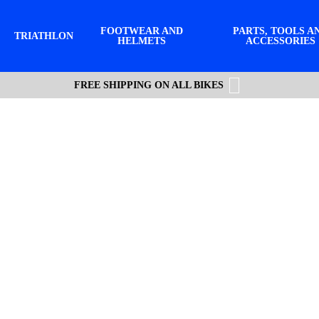
FOOTWEAR AND
PARTS, TOOLS A
TRIATHLON
HELMETS
ACCESSORIES
FREE SHIPPING ON ALL BIKES