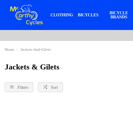
BICYCLE
CLOTHING
BICYCLES
BRANDS
Home
Jackets-And-Gilets
Jackets & Gilets
Filters
Sort