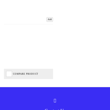
Add
COMPARE PRODUCT