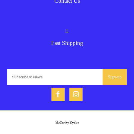
Contact Us
Fast Shipping
Sign-up
McCarthy Cycles