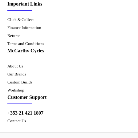
Important Links
Click & Collect
Finance Information
Returns
Terms and Conditions
McCarthy Cycles
About Us
Our Brands
Custom Builds
Workshop
Customer Support
+353 21 421 1807
Contact Us