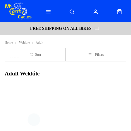
FREE SHIPPING ON ALL BIKES
Home
Weldtite
Adult
Sort
Filters
Adult Weldtite