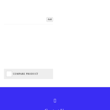
Add
COMPARE PRODUCT