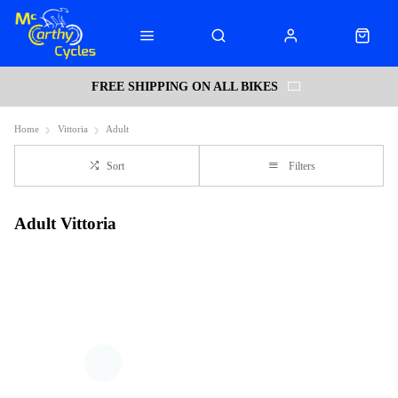
FREE SHIPPING ON ALL BIKES
Home
Vittoria
Adult
Sort
Filters
Adult Vittoria