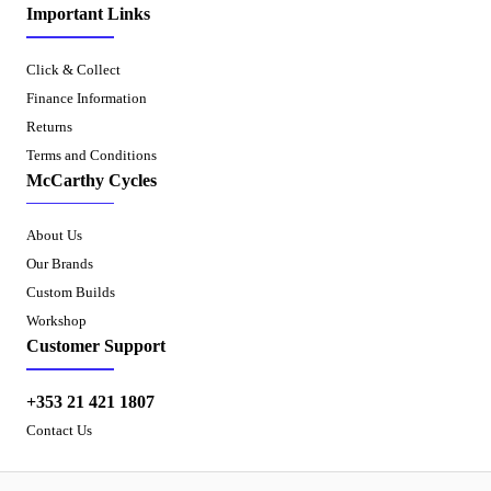
Important Links
Click & Collect
Finance Information
Returns
Terms and Conditions
McCarthy Cycles
About Us
Our Brands
Custom Builds
Workshop
Customer Support
+353 21 421 1807
Contact Us