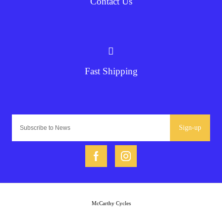
Contact Us
Fast Shipping
Sign-up
McCarthy Cycles