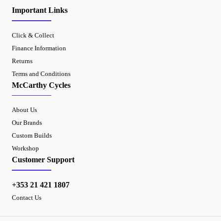
Important Links
Click & Collect
Finance Information
Returns
Terms and Conditions
McCarthy Cycles
About Us
Our Brands
Custom Builds
Workshop
Customer Support
+353 21 421 1807
Contact Us