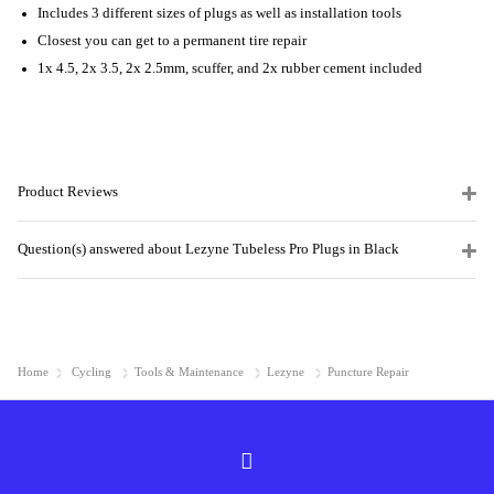
Includes 3 different sizes of plugs as well as installation tools
Closest you can get to a permanent tire repair
1x 4.5, 2x 3.5, 2x 2.5mm, scuffer, and 2x rubber cement included
Product Reviews
Question(s) answered about Lezyne Tubeless Pro Plugs in Black
Home
Cycling
Tools & Maintenance
Lezyne
Puncture Repair