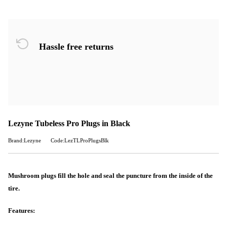
Hassle free returns
Lezyne Tubeless Pro Plugs in Black
Brand:Lezyne
Code:LezTLProPlugsBlk
Mushroom plugs fill the hole and seal the puncture from the inside of the
tire.
Features: