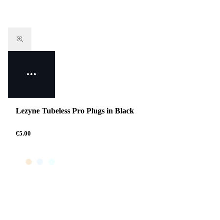
Lezyne Tubeless Pro Plugs in Black
€5.00