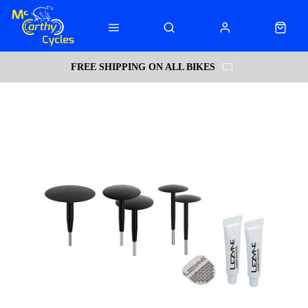
FREE SHIPPING ON ALL BIKES