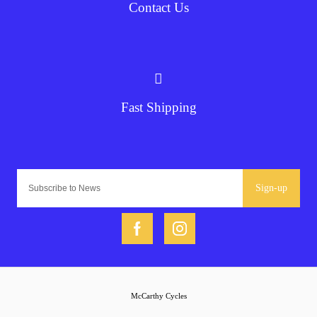
Contact Us
Fast Shipping
Sign-up
McCarthy Cycles