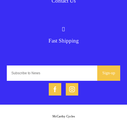
Contact Us
Fast Shipping
Sign-up
McCarthy Cycles