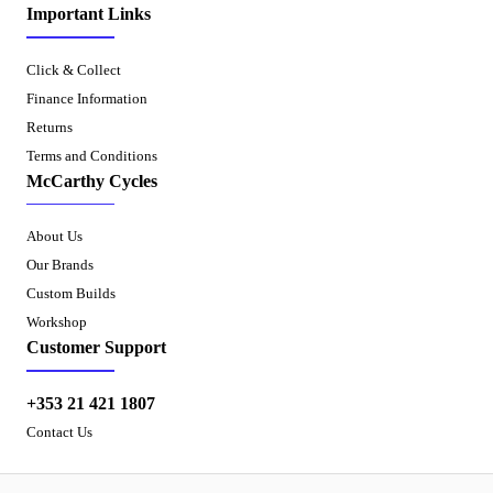
Important Links
Click & Collect
Finance Information
Returns
Terms and Conditions
McCarthy Cycles
About Us
Our Brands
Custom Builds
Workshop
Customer Support
+353 21 421 1807
Contact Us