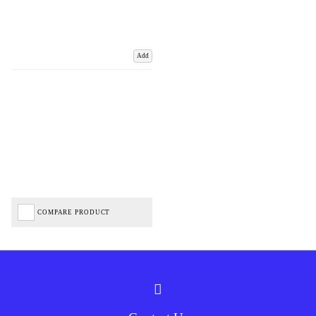
Add
COMPARE PRODUCT