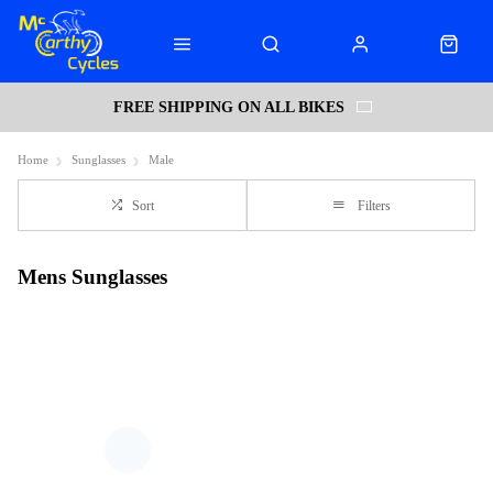
FREE SHIPPING ON ALL BIKES
Home
Sunglasses
Male
Sort
Filters
Mens Sunglasses