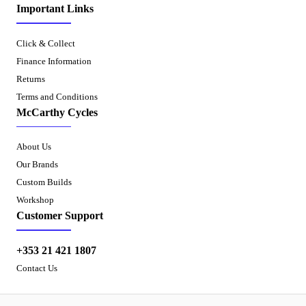
Important Links
Click & Collect
Finance Information
Returns
Terms and Conditions
McCarthy Cycles
About Us
Our Brands
Custom Builds
Workshop
Customer Support
+353 21 421 1807
Contact Us