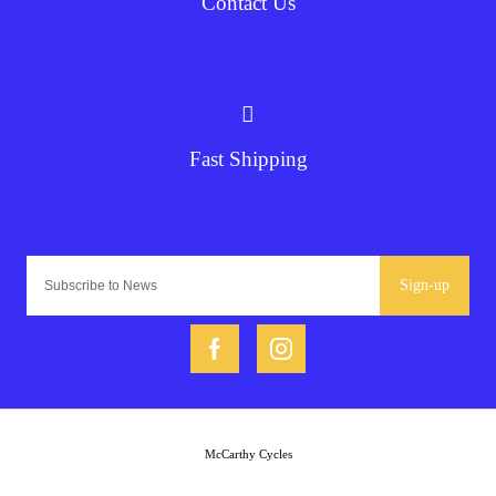
Contact Us
Fast Shipping
Sign-up
McCarthy Cycles