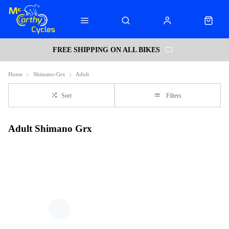
FREE SHIPPING ON ALL BIKES
Home
Shimano-Grx
Adult
Sort
Filters
Adult Shimano Grx