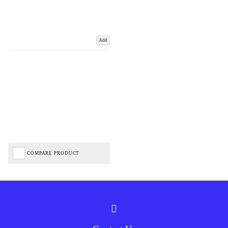
Add
COMPARE PRODUCT