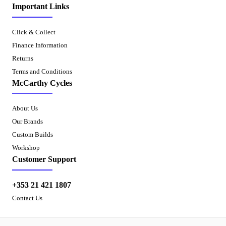
Important Links
Click & Collect
Finance Information
Returns
Terms and Conditions
McCarthy Cycles
About Us
Our Brands
Custom Builds
Workshop
Customer Support
+353 21 421 1807
Contact Us