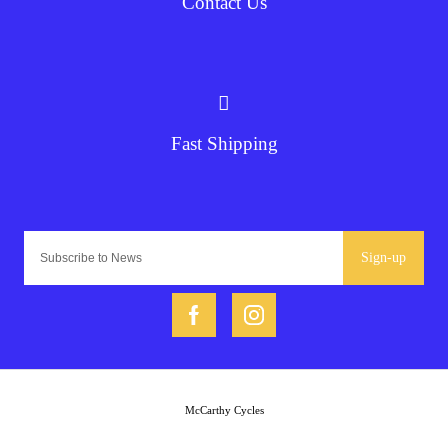
Contact Us
Fast Shipping
Sign-up
McCarthy Cycles