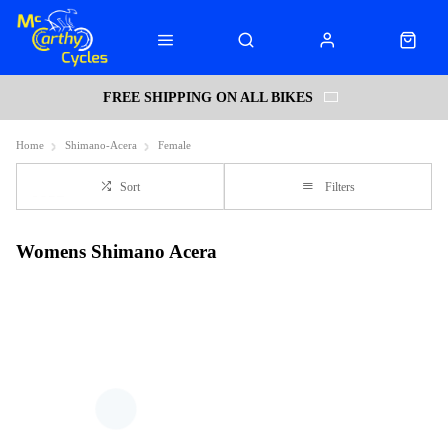
FREE SHIPPING ON ALL BIKES
Home
Shimano-Acera
Female
Sort
Filters
Womens Shimano Acera