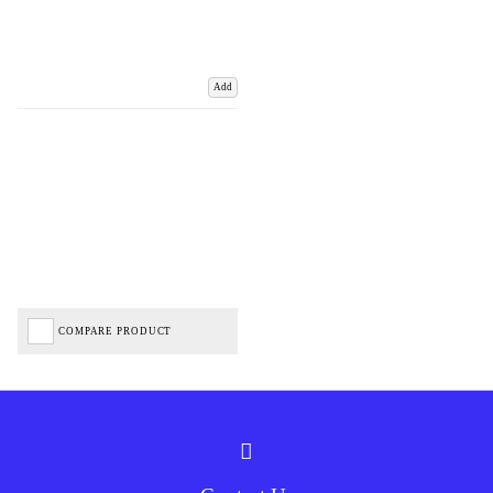
Add
COMPARE PRODUCT