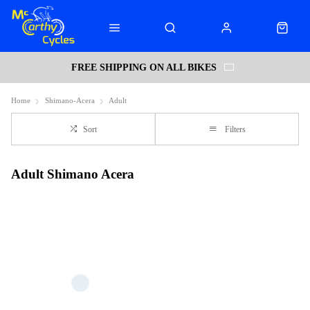
FREE SHIPPING ON ALL BIKES
Home
Shimano-Acera
Adult
Sort
Filters
Adult Shimano Acera