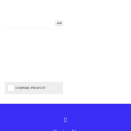
Add
COMPARE PRODUCT