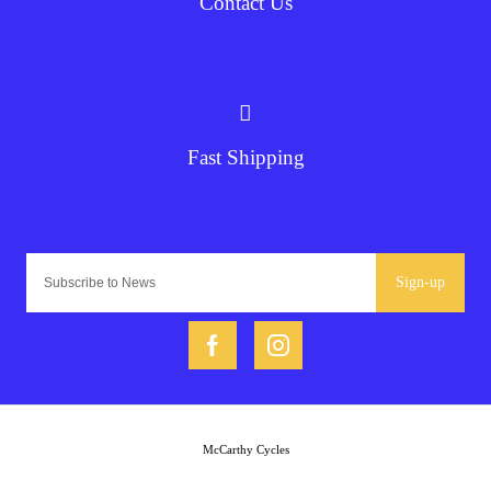
Contact Us
Fast Shipping
Sign-up
McCarthy Cycles