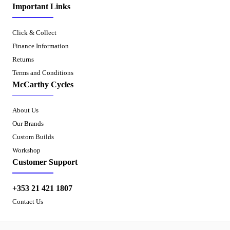
Important Links
Click & Collect
Finance Information
Returns
Terms and Conditions
McCarthy Cycles
About Us
Our Brands
Custom Builds
Workshop
Customer Support
+353 21 421 1807
Contact Us