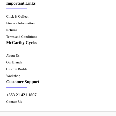
Important Links
Click & Collect
Finance Information
Returns
Terms and Conditions
McCarthy Cycles
About Us
Our Brands
Custom Builds
Workshop
Customer Support
+353 21 421 1807
Contact Us