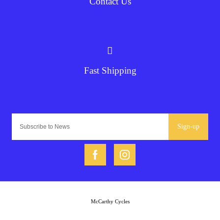
Contact Us
Fast Shipping
Sign-up
McCarthy Cycles