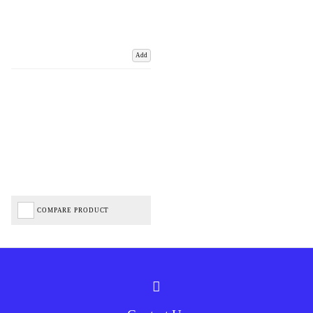
Add
COMPARE PRODUCT