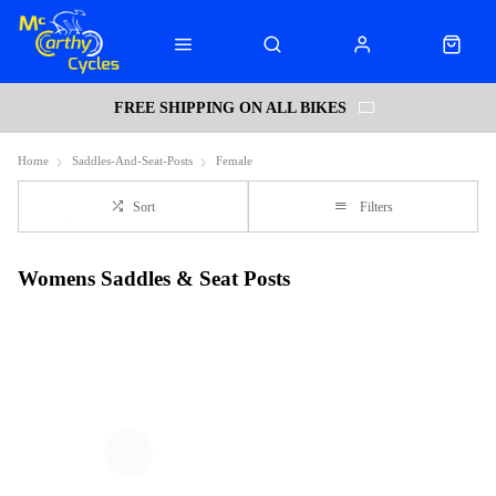
FREE SHIPPING ON ALL BIKES
Home
Saddles-And-Seat-Posts
Female
Sort
Filters
Womens Saddles & Seat Posts