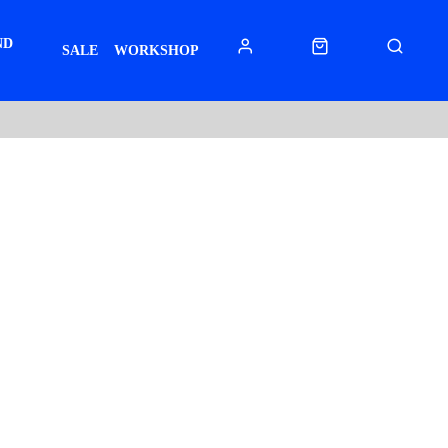
ND
SALE
WORKSHOP