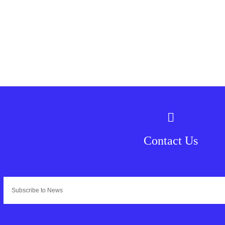
Contact Us