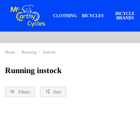
BICYCLE
CLOTHING
BICYCLES
BRANDS
Home
Running
Instock
Running instock
Filters
Sort