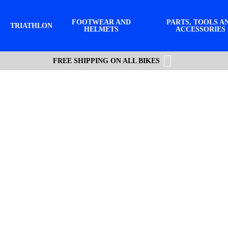
FOOTWEAR AND
PARTS, TOOLS A
TRIATHLON
HELMETS
ACCESSORIES
FREE SHIPPING ON ALL BIKES