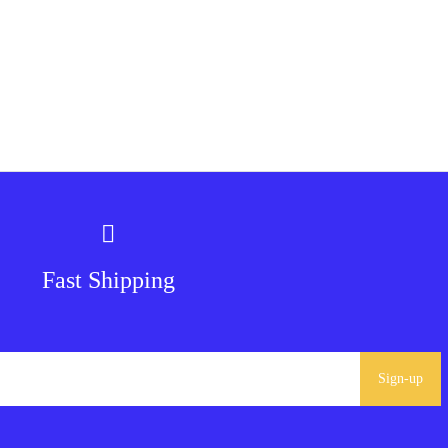
Fast Shipping
Sign-up