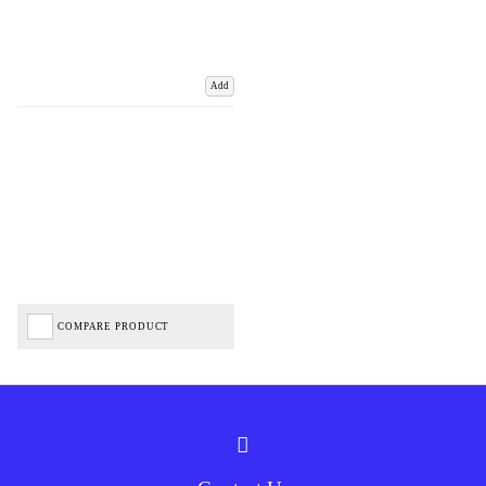
Add
COMPARE PRODUCT