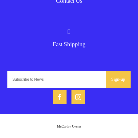
Contact Us
Fast Shipping
Sign-up
McCarthy Cycles