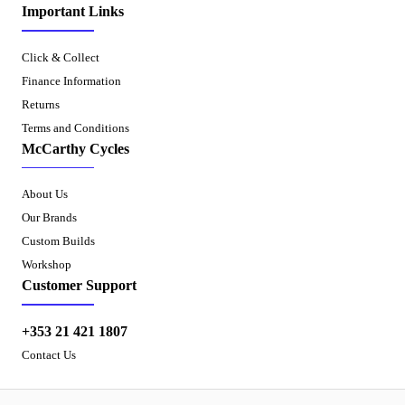
Important Links
Click & Collect
Finance Information
Returns
Terms and Conditions
McCarthy Cycles
About Us
Our Brands
Custom Builds
Workshop
Customer Support
+353 21 421 1807
Contact Us