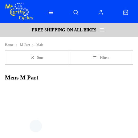
FREE SHIPPING ON ALL BIKES
Home
M-Part
Male
Sort
Filters
Mens M Part