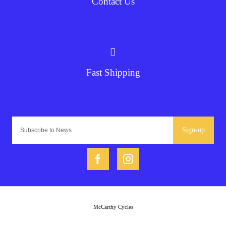
Contact Us
Fast Shipping
Sign-up
McCarthy Cycles