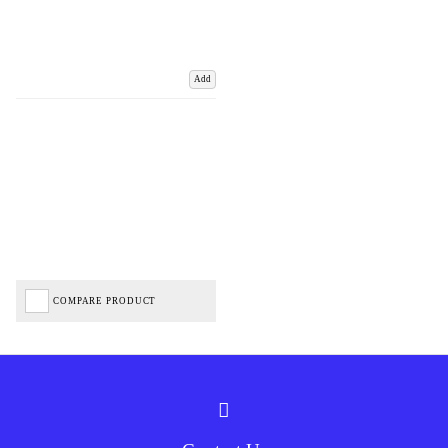
Add
COMPARE PRODUCT