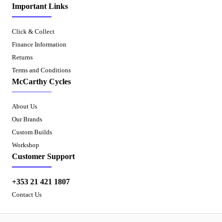
Important Links
Click & Collect
Finance Information
Returns
Terms and Conditions
McCarthy Cycles
About Us
Our Brands
Custom Builds
Workshop
Customer Support
+353 21 421 1807
Contact Us