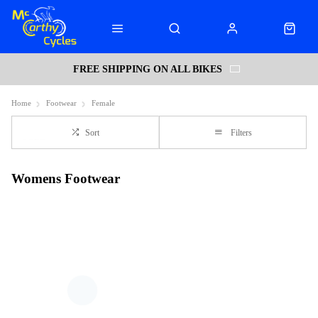
FREE SHIPPING ON ALL BIKES
Home
Footwear
Female
Sort
Filters
Womens Footwear