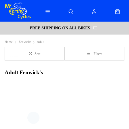
FREE SHIPPING ON ALL BIKES
Home
Fenwicks
Adult
Sort
Filters
Adult Fenwick's