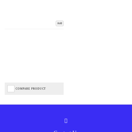
Add
COMPARE PRODUCT