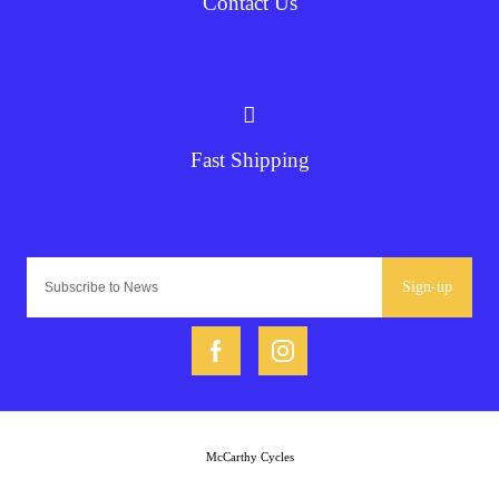
Contact Us
Fast Shipping
Sign-up
McCarthy Cycles