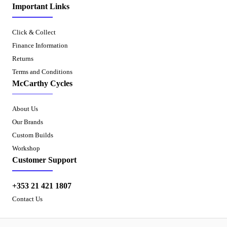
Important Links
Click & Collect
Finance Information
Returns
Terms and Conditions
McCarthy Cycles
About Us
Our Brands
Custom Builds
Workshop
Customer Support
+353 21 421 1807
Contact Us