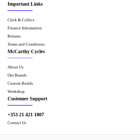
Important Links
Click & Collect
Finance Information
Returns
Terms and Conditions
McCarthy Cycles
About Us
Our Brands
Custom Builds
Workshop
Customer Support
+353 21 421 1807
Contact Us