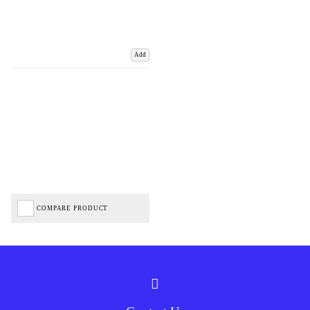
Add
COMPARE PRODUCT