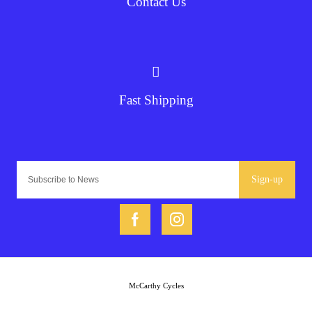
Contact Us
Fast Shipping
Sign-up
McCarthy Cycles