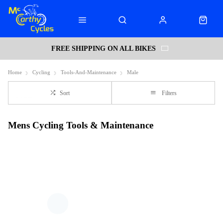
FREE SHIPPING ON ALL BIKES
Home
Cycling
Tools-And-Maintenance
Male
Sort
Filters
Mens Cycling Tools & Maintenance