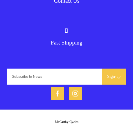
Contact Us
Fast Shipping
Sign-up
McCarthy Cycles