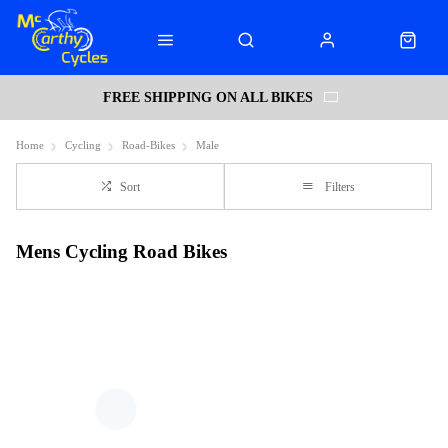
FREE SHIPPING ON ALL BIKES
Home
Cycling
Road-Bikes
Male
Sort
Filters
Mens Cycling Road Bikes