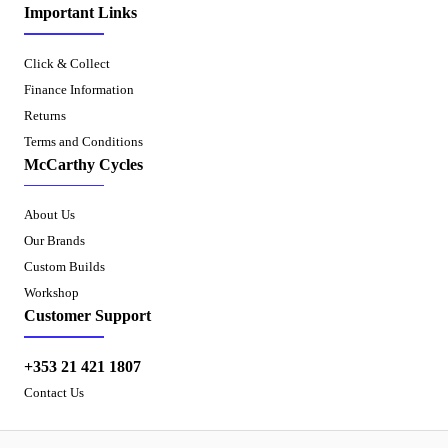
Important Links
Click & Collect
Finance Information
Returns
Terms and Conditions
McCarthy Cycles
About Us
Our Brands
Custom Builds
Workshop
Customer Support
+353 21 421 1807
Contact Us