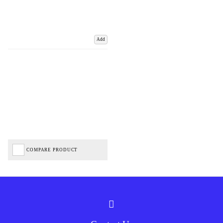
Add
COMPARE PRODUCT