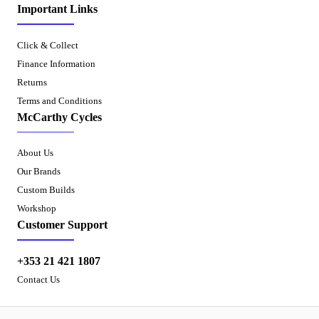
Important Links
Click & Collect
Finance Information
Returns
Terms and Conditions
McCarthy Cycles
About Us
Our Brands
Custom Builds
Workshop
Customer Support
+353 21 421 1807
Contact Us