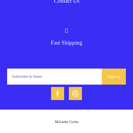
Contact Us
Fast Shipping
Sign-up
McCarthy Cycles