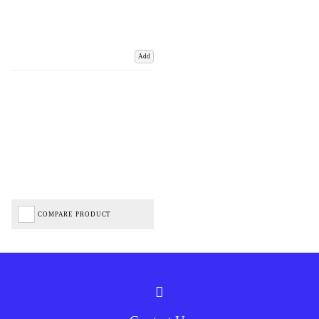
Add
COMPARE PRODUCT