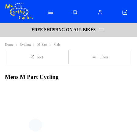
FREE SHIPPING ON ALL BIKES
Home
Cycling
M-Part
Male
Sort
Filters
Mens M Part Cycling