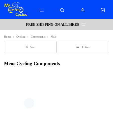
FREE SHIPPING ON ALL BIKES
Home
Cycling
Components
Male
Sort
Filters
Mens Cycling Components