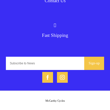
Contact Us
Fast Shipping
Sign-up
McCarthy Cycles