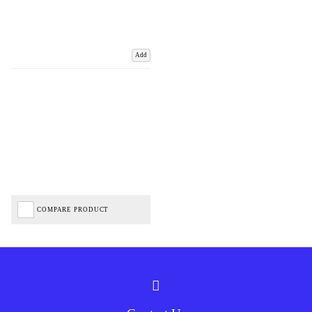
Add
COMPARE PRODUCT