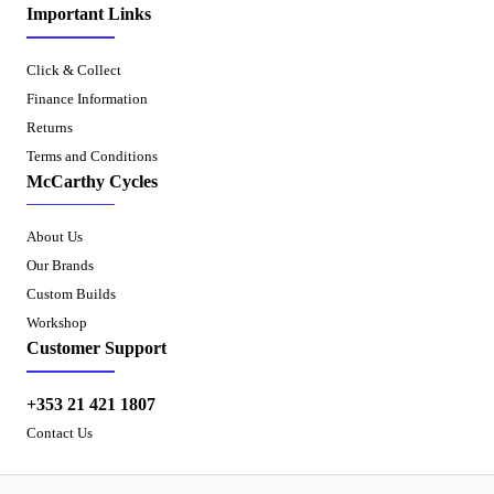
Important Links
Click & Collect
Finance Information
Returns
Terms and Conditions
McCarthy Cycles
About Us
Our Brands
Custom Builds
Workshop
Customer Support
+353 21 421 1807
Contact Us