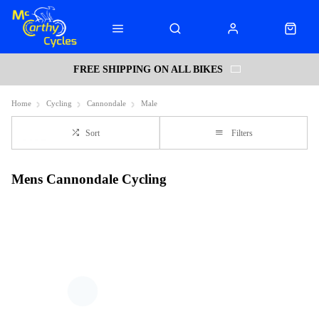
FREE SHIPPING ON ALL BIKES
Home
Cycling
Cannondale
Male
Sort
Filters
Mens Cannondale Cycling