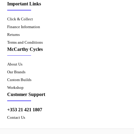
Important Links
Click & Collect
Finance Information
Returns
Terms and Conditions
McCarthy Cycles
About Us
Our Brands
Custom Builds
Workshop
Customer Support
+353 21 421 1807
Contact Us