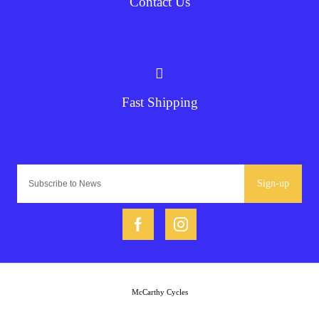
Contact Us
Fast Shipping
Sign-up
McCarthy Cycles