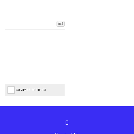
Add
COMPARE PRODUCT