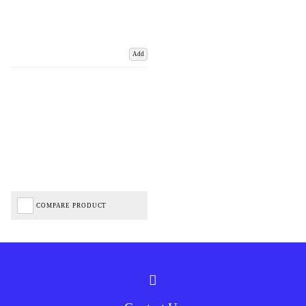
Add
COMPARE PRODUCT