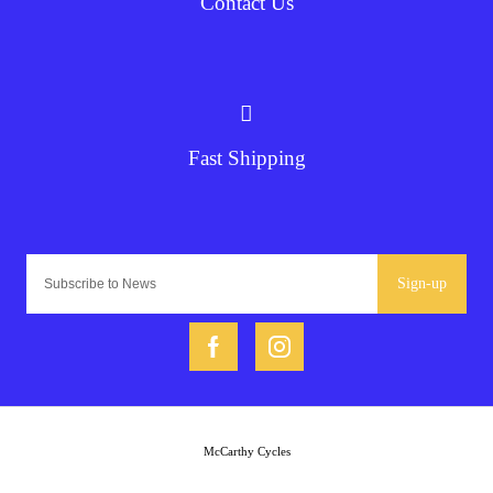
Contact Us
Fast Shipping
Sign-up
McCarthy Cycles