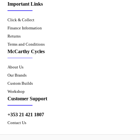
Important Links
Click & Collect
Finance Information
Returns
Terms and Conditions
McCarthy Cycles
About Us
Our Brands
Custom Builds
Workshop
Customer Support
+353 21 421 1807
Contact Us