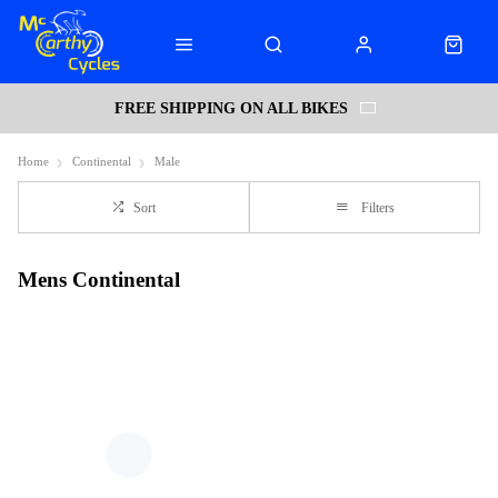
FREE SHIPPING ON ALL BIKES
Home
Continental
Male
Sort
Filters
Mens Continental