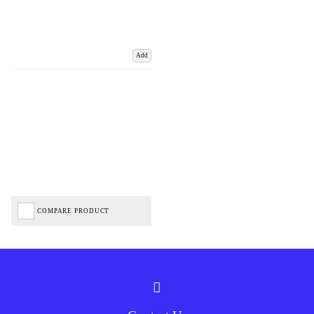
Add
COMPARE PRODUCT