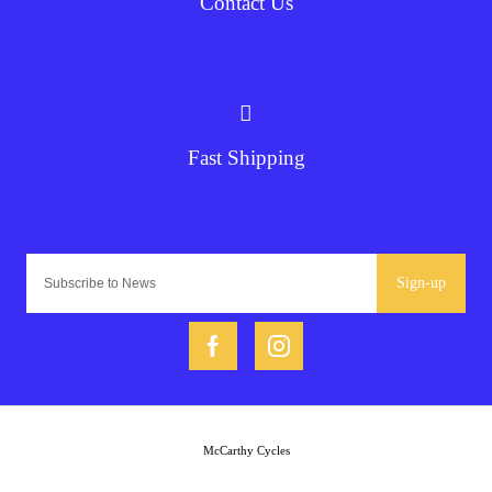
Contact Us
Fast Shipping
Sign-up
McCarthy Cycles