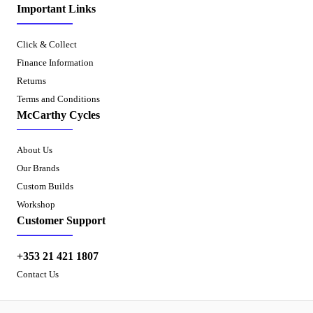
Important Links
Click & Collect
Finance Information
Returns
Terms and Conditions
McCarthy Cycles
About Us
Our Brands
Custom Builds
Workshop
Customer Support
+353 21 421 1807
Contact Us