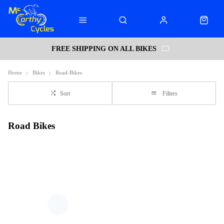
FREE SHIPPING ON ALL BIKES
Home
Bikes
Road-Bikes
Sort
Filters
Road Bikes