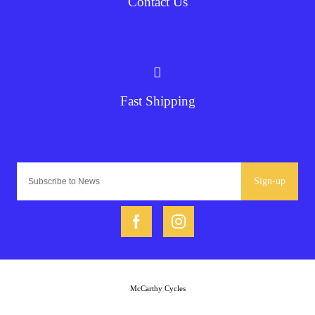
Contact Us
Fast Shipping
Sign-up
McCarthy Cycles