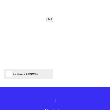
Add
COMPARE PRODUCT