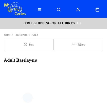
FREE SHIPPING ON ALL BIKES
Home
Baselayers
Adult
Sort
Filters
Adult Baselayers