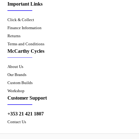
Important Links
Click & Collect
Finance Information
Returns
Terms and Conditions
McCarthy Cycles
About Us
Our Brands
Custom Builds
Workshop
Customer Support
+353 21 421 1807
Contact Us