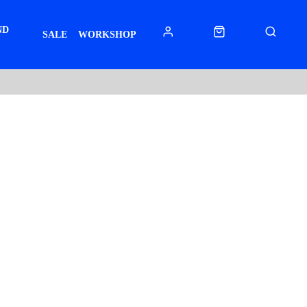
ND
SALE
WORKSHOP