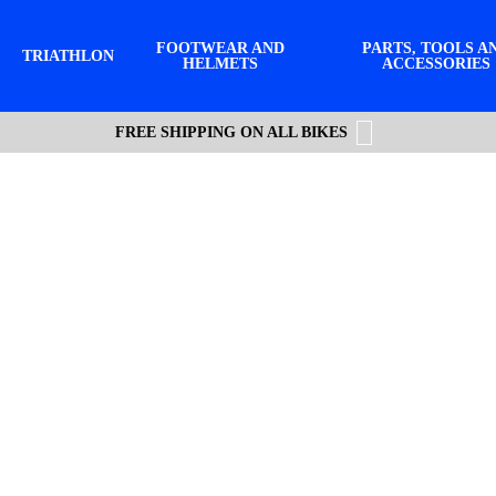
FOOTWEAR AND
PARTS, TOOLS A
TRIATHLON
HELMETS
ACCESSORIES
FREE SHIPPING ON ALL BIKES