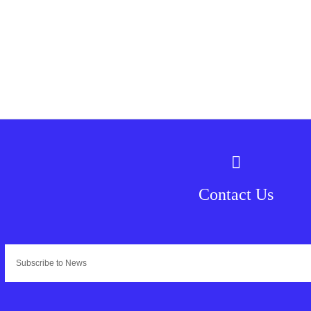
Contact Us