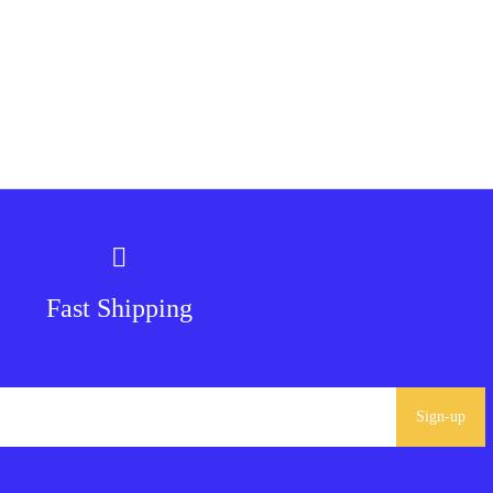
Fast Shipping
Sign-up