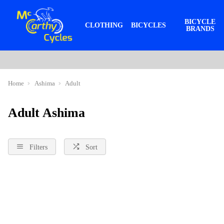
BICYCLE
CLOTHING
BICYCLES
BRANDS
Home
Ashima
Adult
Adult Ashima
Filters
Sort