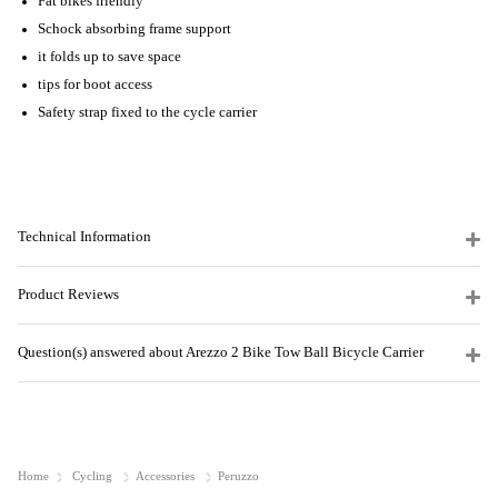
Fat bikes friendly
Schock absorbing frame support
it folds up to save space
tips for boot access
Safety strap fixed to the cycle carrier
Technical Information
Product Reviews
Question(s) answered about Arezzo 2 Bike Tow Ball Bicycle Carrier
Home
Cycling
Accessories
Peruzzo