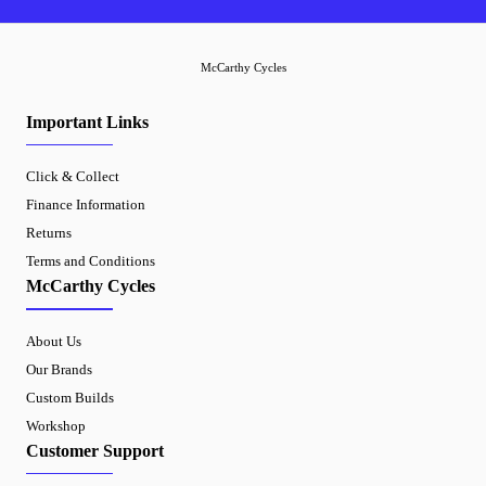
McCarthy Cycles
Important Links
Click & Collect
Finance Information
Returns
Terms and Conditions
McCarthy Cycles
About Us
Our Brands
Custom Builds
Workshop
Customer Support