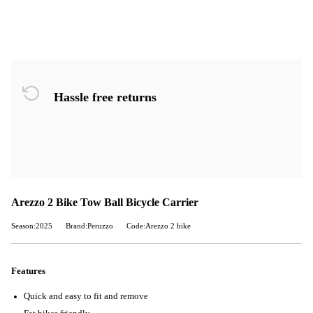
Hassle free returns
Arezzo 2 Bike Tow Ball Bicycle Carrier
Season:2025
Brand:Peruzzo
Code:Arezzo 2 bike
Features
Quick and easy to fit and remove