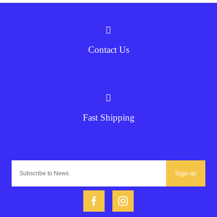
Contact Us
Fast Shipping
Sign-up