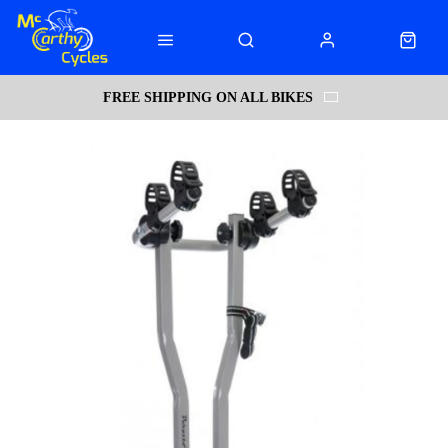
FREE SHIPPING ON ALL BIKES