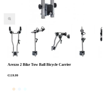
Arezzo 2 Bike Tow Ball Bicycle Carrier
€119.99