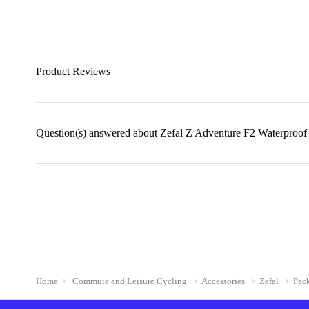
Product Reviews
Question(s) answered about Zefal Z Adventure F2 Waterproof
Home
Commute and Leisure Cycling
Accessories
Zefal
Pac