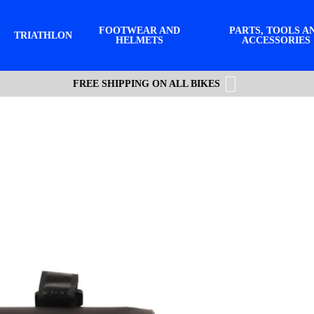
FOOTWEAR AND
PARTS, TOOLS A
TRIATHLON
HELMETS
ACCESSORIES
FREE SHIPPING ON ALL BIKES