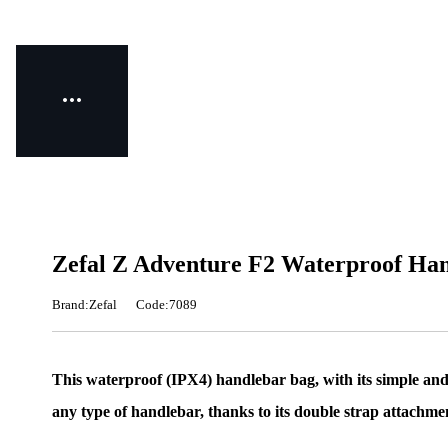
Zefal Z Adventure F2 Waterproof Han
Brand:Zefal
Code:7089
This waterproof (IPX4) handlebar bag, with its simple and e
any type of handlebar, thanks to its double strap attachme