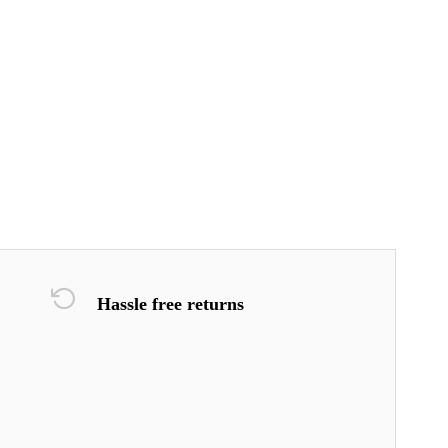
Hassle free returns