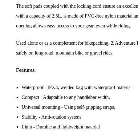
The soft pads coupled with the locking cord ensure an excellen
with a capacity of 2.5L, is made of PVC-free nylon material and
opening allows easy access to your gear, even while riding.
Used alone or as a complement for bikepacking, Z Adventure F2
safely on long road, mountain bike or gravel rides.
Features:
Waterproof - IPX4, welded bag with waterproof materia
Compact - Adaptable to any handlebar width.
Universal mounting - Using self-gripping straps.
Stability - Anti-rotation system
Light - Durable and lightweight material