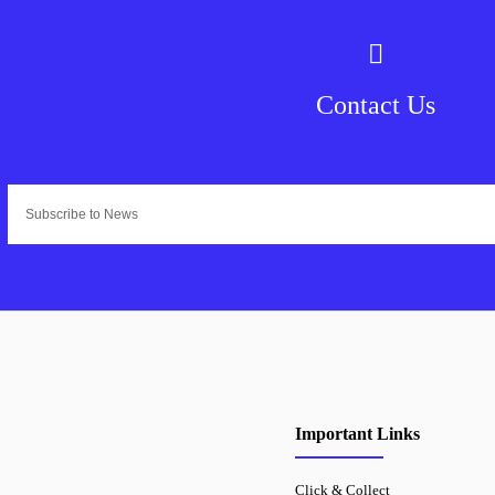
Contact Us
Important Links
Click & Collect