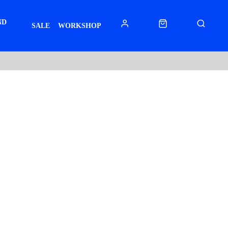
ND
SALE
WORKSHOP