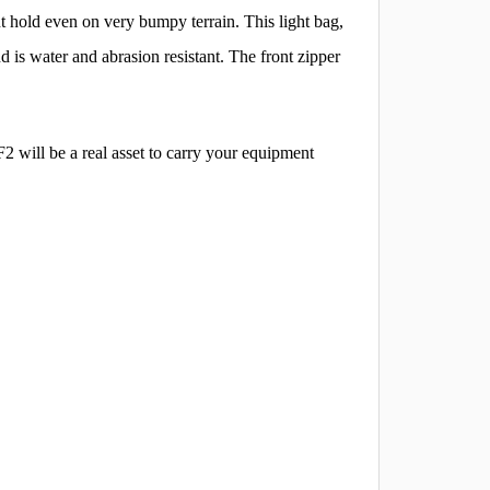
t hold even on very bumpy terrain. This light bag,
 is water and abrasion resistant. The front zipper
 will be a real asset to carry your equipment