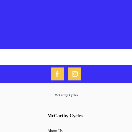
McCarthy Cycles
McCarthy Cycles
About Us