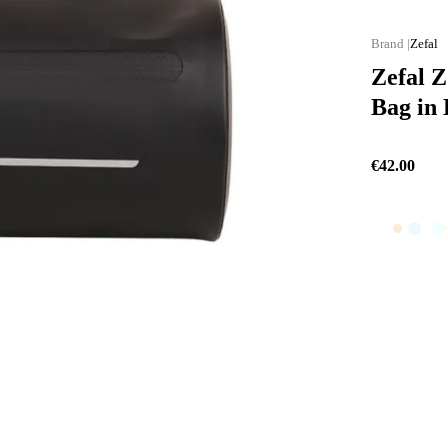
Zefal
Zefal 
Bag in 
€42.00