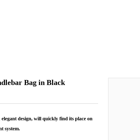
dlebar Bag in Black
legant design, will quickly find its place on
nt system.