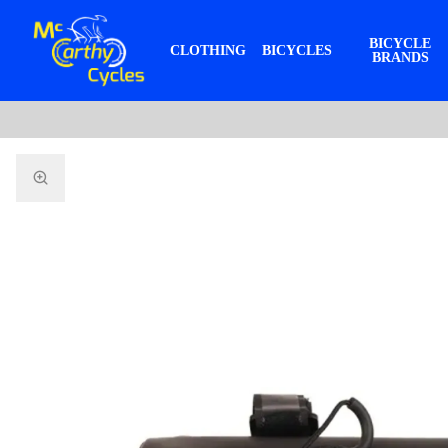
BICYCLE
CLOTHING
BICYCLES
BRANDS