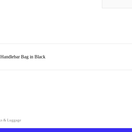
 Handlebar Bag in Black
ks & Luggage