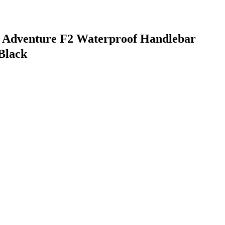
Z Adventure F2 Waterproof Handlebar
Black