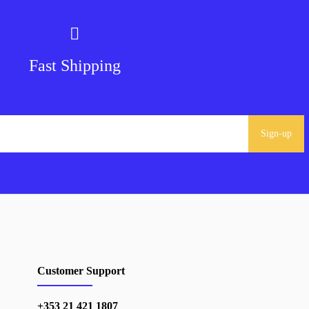
Fast Shipping
Sign-up
Customer Support
+353 21 421 1807