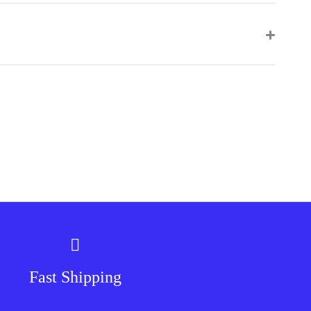
Fast Shipping