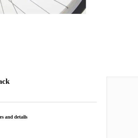
ack
es and details