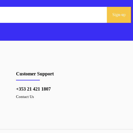
Sign-up
Customer Support
+353 21 421 1807
Contact Us