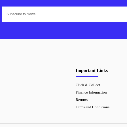
Important Links
Click & Collect
Finance Information
Returns
Terms and Conditions