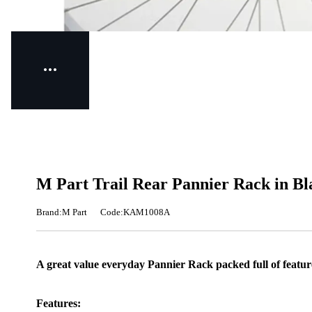
M Part Trail Rear Pannier Rack in Bl
Brand:M Part
Code:KAM1008A
A great value everyday Pannier Rack packed full of featur
Features: