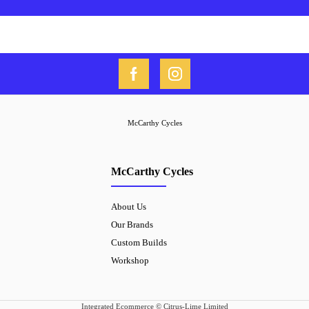
McCarthy Cycles
McCarthy Cycles
About Us
Our Brands
Custom Builds
Workshop
Integrated Ecommerce ©
Citrus-Lime Limited