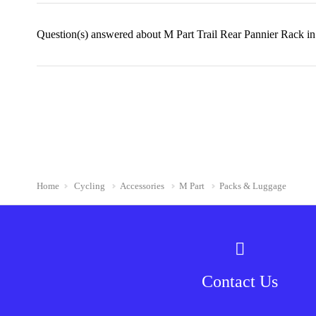
Question(s) answered about M Part Trail Rear Pannier Rack i
Home
Cycling
Accessories
M Part
Packs & Luggage
Contact Us