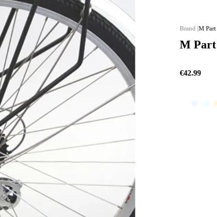
M Part
M Part 
€42.99