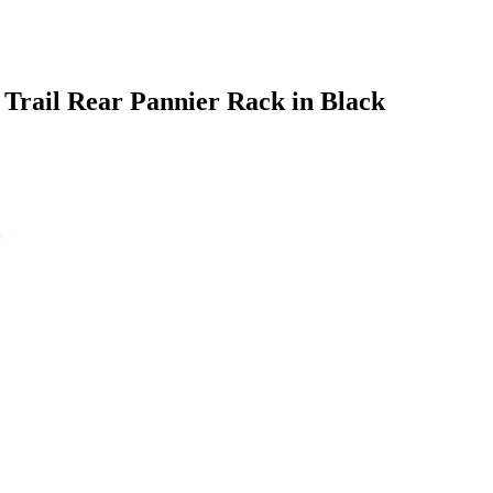
Trail Rear Pannier Rack in Black