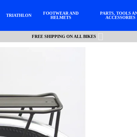
FOOTWEAR AND
PARTS, TOOLS A
TRIATHLON
HELMETS
ACCESSORIES
FREE SHIPPING ON ALL BIKES