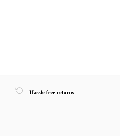
Hassle free returns