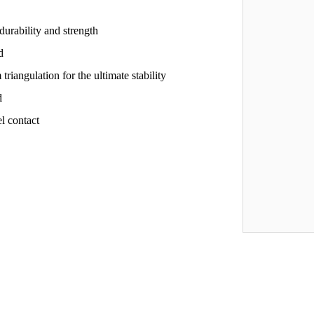
rability and strength
d
iangulation for the ultimate stability
d
l contact