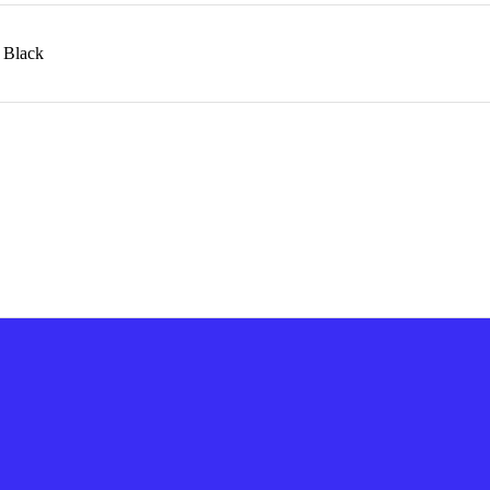
n Black