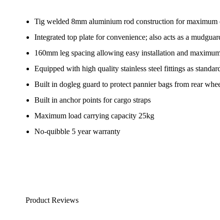
Tig welded 8mm aluminium rod construction for maximum du
Integrated top plate for convenience; also acts as a mudguar
160mm leg spacing allowing easy installation and maximum tr
Equipped with high quality stainless steel fittings as standar
Built in dogleg guard to protect pannier bags from rear whee
Built in anchor points for cargo straps
Maximum load carrying capacity 25kg
No-quibble 5 year warranty
Product Reviews