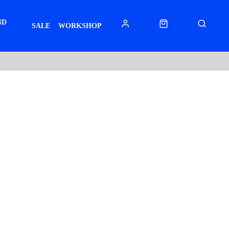
ND
SALE
WORKSHOP