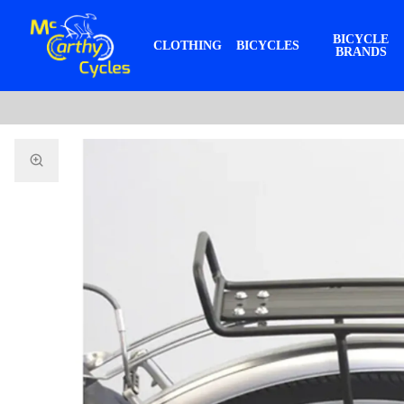
BICYCLE
CLOTHING
BICYCLES
BRANDS